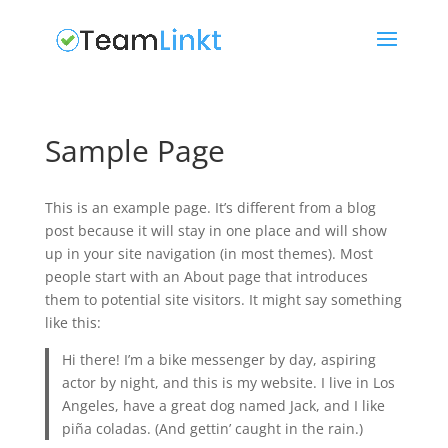
Sample Page
This is an example page. It’s different from a blog
post because it will stay in one place and will show
up in your site navigation (in most themes). Most
people start with an About page that introduces
them to potential site visitors. It might say something
like this:
Hi there! I’m a bike messenger by day, aspiring
actor by night, and this is my website. I live in Los
Angeles, have a great dog named Jack, and I like
piña coladas. (And gettin’ caught in the rain.)