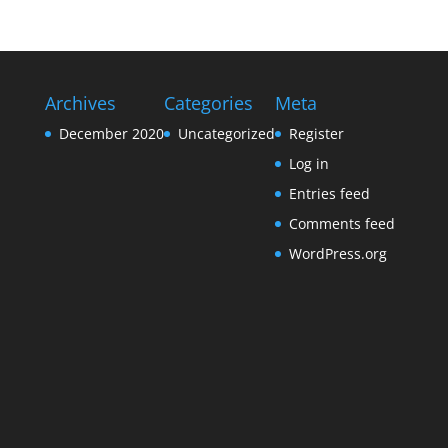
Archives
Categories
Meta
December 2020
Uncategorized
Register
Log in
Entries feed
Comments feed
WordPress.org