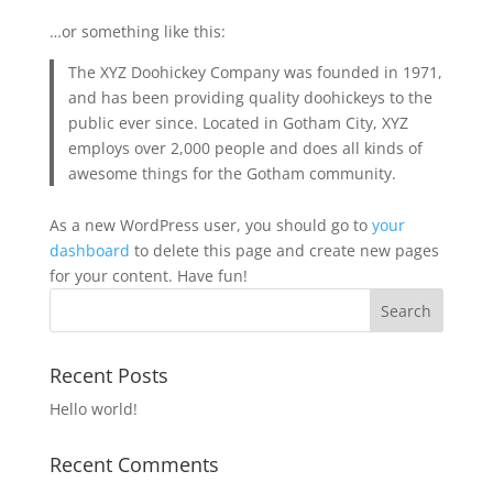
…or something like this:
The XYZ Doohickey Company was founded in 1971,
and has been providing quality doohickeys to the
public ever since. Located in Gotham City, XYZ
employs over 2,000 people and does all kinds of
awesome things for the Gotham community.
As a new WordPress user, you should go to
your
dashboard
to delete this page and create new pages
for your content. Have fun!
Recent Posts
Hello world!
Recent Comments